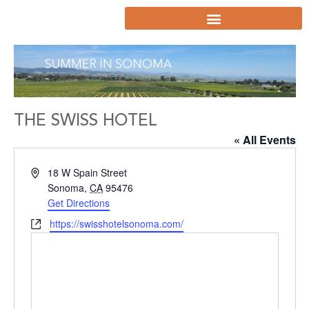
THE SWISS HOTEL
« All Events
Address
18 W Spain Street
Sonoma
,
CA
95476
Get Directions
Website
https://swisshotelsonoma.com/