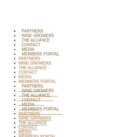
PARTNERS
WINE GROWERS
THE ALLIANCE
CONTACT
MEDIA
MEMBERS PORTAL
PARTNERS
WINE GROWERS
THE ALLIANCE
CONTACT
MEDIA
MEMBERS PORTAL
PARTNERS
WINE GROWERS
THE ALLIANCE
CONTACT
MEDIA
MEMBERS PORTAL
PARTNERS
WINE GROWERS
THE ALLIANCE
CONTACT
MEDIA
MEMBERS PORTAL