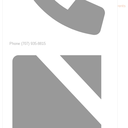
« All Events
Phone
(707) 935-8815