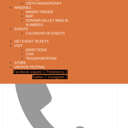
200TH ANNIVERSARY
WINERIES
WINERY FINDER
MAP
SONOMA VALLEY WINE IN
NUMBERS
EVENTS
CALENDAR OF EVENTS
GET EVENT TICKETS
VISIT
DIRECTIONS
STAY
Address
TRANSPORTATION
27 East Napa Street, Unit S
STORE
Sonoma
,
CA
95476
United States
Get Directions
VINTAGE FESTIVAL
Facebook-square
Pinterest-p
Twitter
Instagram