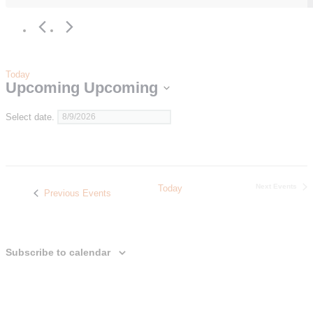
Today
Upcoming
Upcoming
Select date.
Next
Events
Today
Previous
Events
Subscribe to calendar