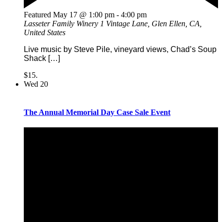
Featured
May 17 @ 1:00 pm
-
4:00 pm
Lasseter Family Winery
1 Vintage Lane, Glen Ellen, CA,
United States
Live music by Steve Pile, vineyard views, Chad’s Soup
Shack […]
$15.
Wed
20
The Annual Memorial Day Case Sale Event