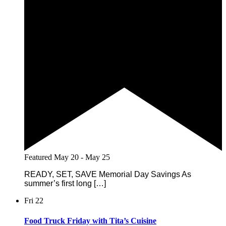
Featured
May 20
-
May 25
READY, SET, SAVE Memorial Day Savings As
summer’s first long […]
Fri
22
Food Truck Friday with Tita’s Cuisine