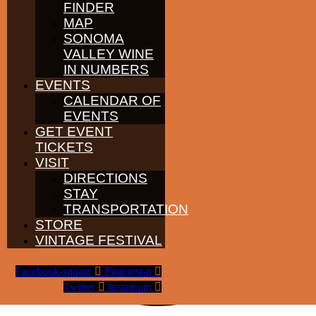
FINDER
MAP
SONOMA
VALLEY WINE
IN NUMBERS
EVENTS
CALENDAR OF
EVENTS
GET EVENT
TICKETS
VISIT
DIRECTIONS
STAY
TRANSPORTATION
STORE
VINTAGE FESTIVAL
Facebook-square
Pinterest-p
Twitter
Instagram