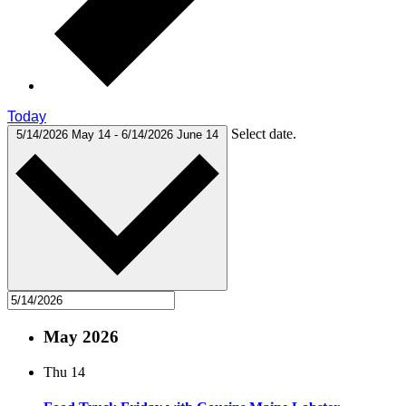
Today
Select date.
5/14/2026
May 14
-
6/14/2026
June 14
May 2026
Thu
14