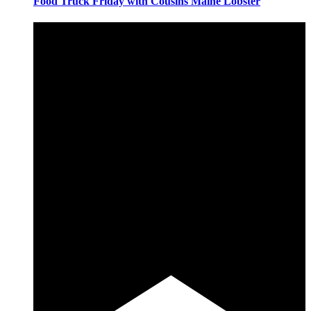
Food Truck Friday with Cousins Maine Lobster