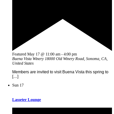
Featured
May 17 @ 11:00 am
-
4:00 pm
Buena Vista Winery
18000 Old Winery Road, Sonoma, CA,
United States
Members are invited to visit Buena Vista this spring to
[…]
Sun
17
Lasseter Lounge