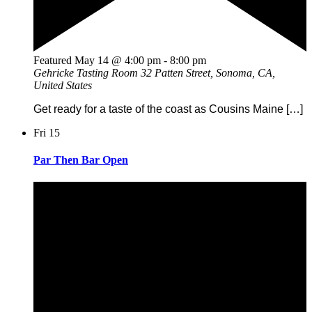
Featured
May 14 @ 4:00 pm
-
8:00 pm
Gehricke Tasting Room
32 Patten Street, Sonoma, CA,
United States
Get ready for a taste of the coast as Cousins Maine […]
Fri
15
Par Then Bar Open