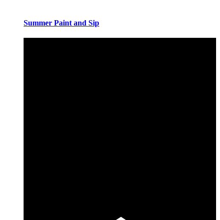
Summer Paint and Sip