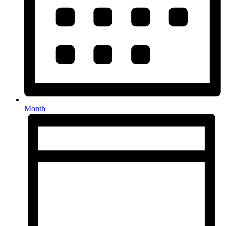
Month