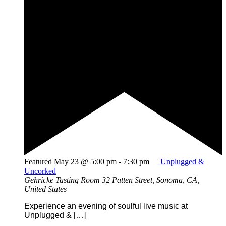
Featured
May 23 @ 5:00 pm
-
7:30 pm
Unplugged &
Uncorked
Gehricke Tasting Room
32 Patten Street, Sonoma, CA,
United States
Experience an evening of soulful live music at
Unplugged & […]