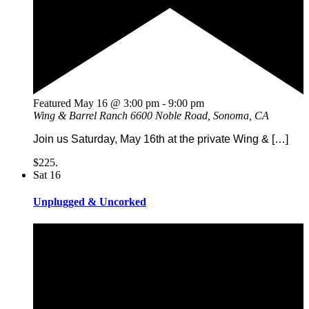
Featured
May 16 @ 3:00 pm
-
9:00 pm
Wing & Barrel Ranch
6600 Noble Road, Sonoma, CA
Join us Saturday, May 16th at the private Wing & […]
$225.
Sat
16
Unplugged & Uncorked