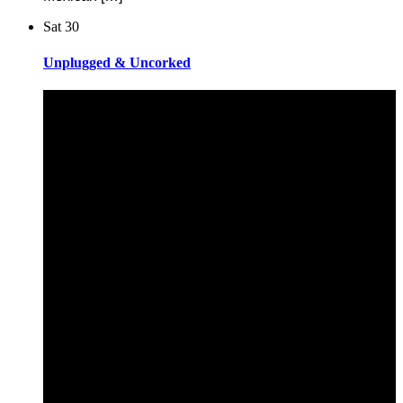
Sat
30
Unplugged & Uncorked