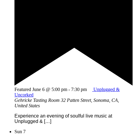
Featured
June 6 @ 5:00 pm
-
7:30 pm
Unplugged &
Uncorked
Gehricke Tasting Room
32 Patten Street, Sonoma, CA,
United States
Experience an evening of soulful live music at
Unplugged & […]
Sun
7