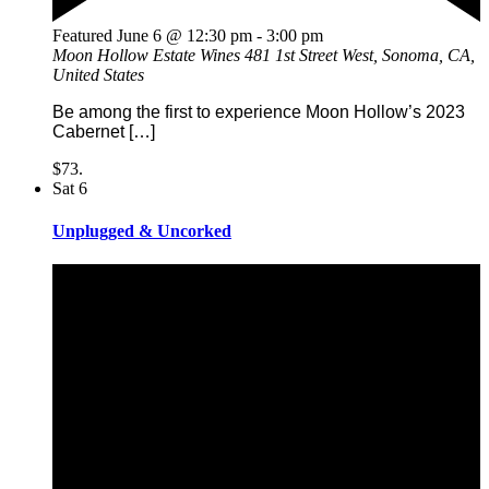
Featured
June 6 @ 12:30 pm
-
3:00 pm
Moon Hollow Estate Wines
481 1st Street West, Sonoma, CA,
United States
Be among the first to experience Moon Hollow’s 2023
Cabernet […]
$73.
Sat
6
Unplugged & Uncorked