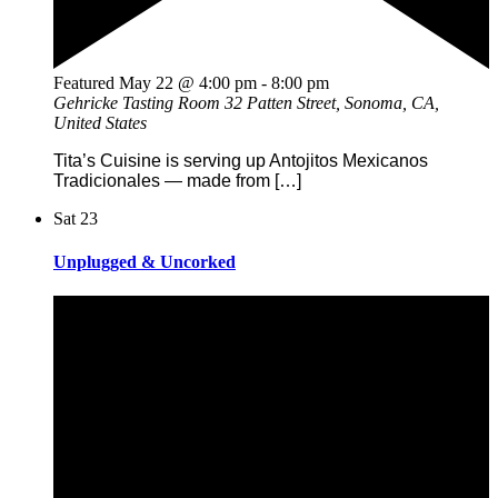
Featured
May 22 @ 4:00 pm
-
8:00 pm
Gehricke Tasting Room
32 Patten Street, Sonoma, CA,
United States
Tita’s Cuisine is serving up Antojitos Mexicanos
Tradicionales — made from […]
Sat
23
Unplugged & Uncorked