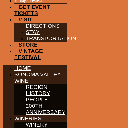
EVENTS
Vintage Festival
GET EVENT
TICKETS
VISIT
DIRECTIONS
STAY
TRANSPORTATION
STORE
VINTAGE
FESTIVAL
HOME
SONOMA VALLEY
WINE
REGION
HISTORY
PEOPLE
200TH
ANNIVERSARY
WINERIES
WINERY