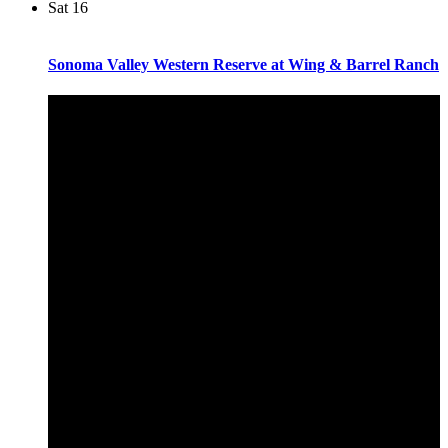
Sat
16
Sonoma Valley Western Reserve at Wing & Barrel Ranch