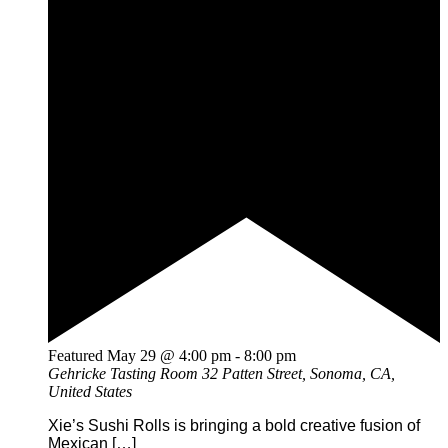
Featured
May 29 @ 4:00 pm
-
8:00 pm
Gehricke Tasting Room
32 Patten Street, Sonoma, CA,
United States
Xie’s Sushi Rolls is bringing a bold creative fusion of
Mexican […]