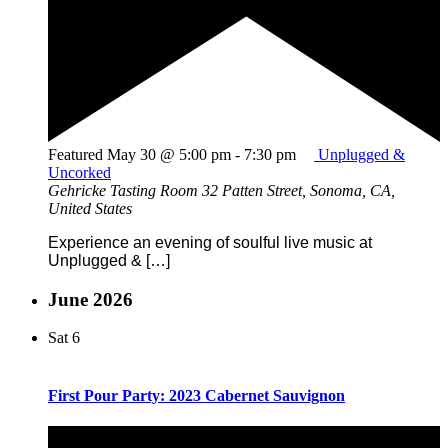
Featured
May 30 @ 5:00 pm
-
7:30 pm
Unplugged &
Uncorked
Gehricke Tasting Room
32 Patten Street, Sonoma, CA,
United States
Experience an evening of soulful live music at
Unplugged & […]
June 2026
Sat
6
First Pour Party: 2023 Cabernet Sauvignon