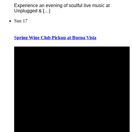
Experience an evening of soulful live music at
Unplugged & […]
Sun
17
Spring Wine Club Pickup at Buena Vista