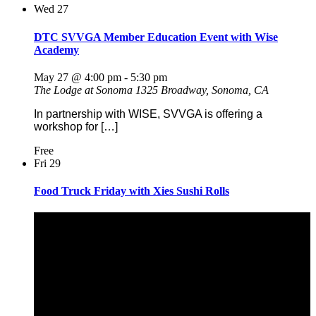
Wed
27
DTC SVVGA Member Education Event with Wise
Academy
May 27 @ 4:00 pm
-
5:30 pm
The Lodge at Sonoma
1325 Broadway, Sonoma, CA
In partnership with WISE, SVVGA is offering a
workshop for […]
Free
Fri
29
Food Truck Friday with Xies Sushi Rolls