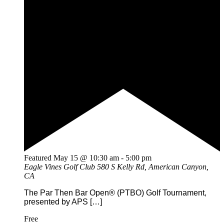
Featured
May 15 @ 10:30 am
-
5:00 pm
Eagle Vines Golf Club
580 S Kelly Rd, American Canyon,
CA
The Par Then Bar Open® (PTBO) Golf Tournament,
presented by APS […]
Free