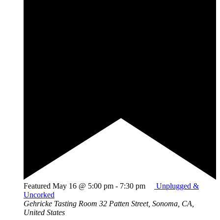
Featured
May 16 @ 5:00 pm
-
7:30 pm
Unplugged &
Uncorked
Gehricke Tasting Room
32 Patten Street, Sonoma, CA,
United States