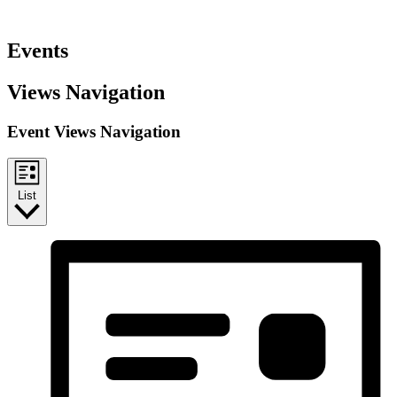
Events
Views Navigation
Event Views Navigation
List