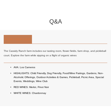
Q&A
PLAN YOUR VISIT
The Cassidy Ranch farm includes our tasting room, flower fields, farm shop, and pickleball
court. Explore the farm while sipping on a flight of organic wines
AVA:
Los Carneros
HIGHLIGHTS:
Child Friendly
,
Dog Friendly
,
Food/Wine Pairings
,
Gardens
,
Non-
Alcoholic Offerings
,
Outdoor Activities & Games
,
Pickleball
,
Picnic Area
,
Special
Events
,
Weddings
,
Wine Club
RED WINES:
Merlot
,
Pinot Noir
WHITE WINES:
Chardonnay