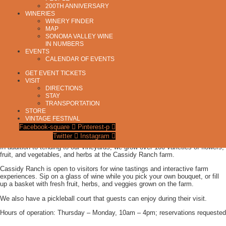
200TH ANNIVERSARY
AVA:
Los Carneros
WINERIES
HIGHLIGHTS:
Child Friendly
,
Dog Friendly
,
Food/Wine Pairings
,
Gardens
,
Non-
WINERY FINDER
MAP
Alcoholic Offerings
,
Outdoor Activities & Games
,
Pickleball
,
Picnic Area
,
Special
SONOMA VALLEY WINE
Events
,
Weddings
,
Wine Club
IN NUMBERS
RED WINES:
Merlot
,
Pinot Noir
EVENTS
CALENDAR OF EVENTS
WHITE WINES:
Chardonnay
GET EVENT TICKETS
VISIT
DIRECTIONS
STAY
TRANSPORTATION
Cassidy Ranch is a vineyard and organic farm in Sonoma, California.
STORE
VINTAGE FESTIVAL
We grow Pinot Noir, Chardonnay, and Merlot on our organically farmed estate
Facebook-square
Pinterest-p
vineyard in the Carneros region of Sonoma.
Twitter
Instagram
In addition to tending to our vineyards, we grow over 100 varieties of flowers,
fruit, and vegetables, and herbs at the Cassidy Ranch farm.
Cassidy Ranch is open to visitors for wine tastings and interactive farm
experiences. Sip on a glass of wine while you pick your own bouquet, or fill
up a basket with fresh fruit, herbs, and veggies grown on the farm.
We also have a pickleball court that guests can enjoy during their visit.
Hours of operation: Thursday – Monday, 10am – 4pm; reservations requested