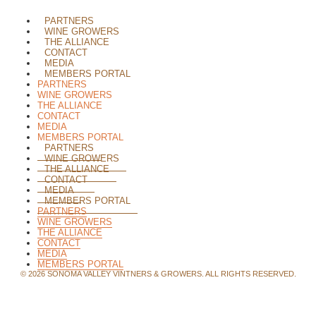
PARTNERS
WINE GROWERS
THE ALLIANCE
CONTACT
MEDIA
MEMBERS PORTAL
PARTNERS
WINE GROWERS
THE ALLIANCE
CONTACT
MEDIA
MEMBERS PORTAL
PARTNERS
WINE GROWERS
THE ALLIANCE
CONTACT
MEDIA
MEMBERS PORTAL
PARTNERS
WINE GROWERS
THE ALLIANCE
CONTACT
MEDIA
MEMBERS PORTAL
©
2026
SONOMA VALLEY VINTNERS & GROWERS. ALL RIGHTS RESERVED.