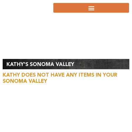
MY
SONOMA
VALLEY
KATHY'S SONOMA VALLEY
KATHY DOES NOT HAVE ANY ITEMS IN YOUR
SONOMA VALLEY