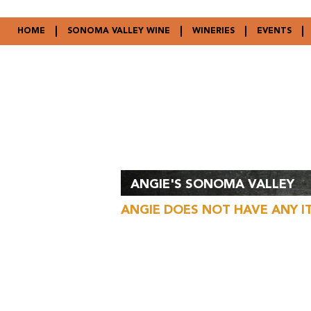
HOME
SONOMA VALLEY WINE
WINERIES
EVENTS
ANGIE'S SONOMA VALLEY
ANGIE DOES NOT HAVE ANY I