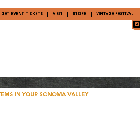
GET EVENT TICKETS
VISIT
STORE
VINTAGE FESTIVAL
TEMS IN YOUR SONOMA VALLEY