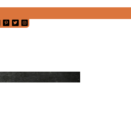
MY
SONOMA
VALLEY