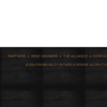
PARTNERS
WINE GROWERS
THE ALLIANCE
CONTA
©
2026
SONOMA VALLEY VINTNERS & GROWERS. ALL RIGHTS 