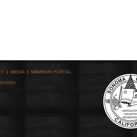
CT
MEDIA
MEMBERS PORTAL
RESERVED.