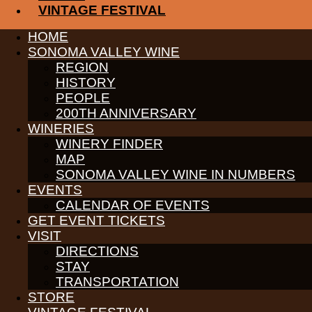
VINTAGE FESTIVAL
WINE GROWERS
THE ALLIANCE
HOME
CONTACT
MEDIA
SONOMA VALLEY WINE
MEMBERS PORTAL
REGION
HISTORY
PARTNERS
PEOPLE
WINE GROWERS
THE ALLIANCE
200TH ANNIVERSARY
CONTACT
WINERIES
MEDIA
WINERY FINDER
MEMBERS PORTAL
MAP
SONOMA VALLEY WINE IN NUMBERS
©
2026
SONOMA VALLEY VINTNERS & GROWERS. ALL RIGH
EVENTS
CALENDAR OF EVENTS
GET EVENT TICKETS
VISIT
DIRECTIONS
STAY
TRANSPORTATION
STORE