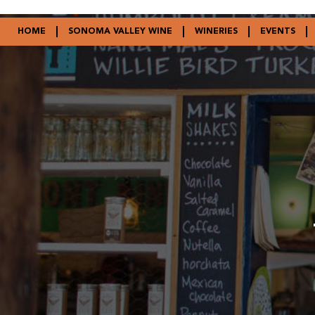
HOME
SONOMA VALLEY WINE
WINERIES
EVENTS