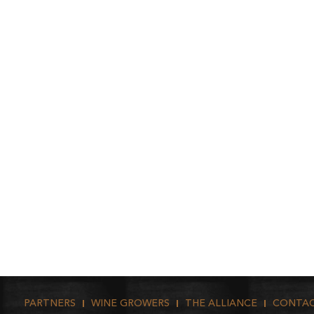
PARTNERS
WINE GROWERS
THE ALLIANCE
CONTA