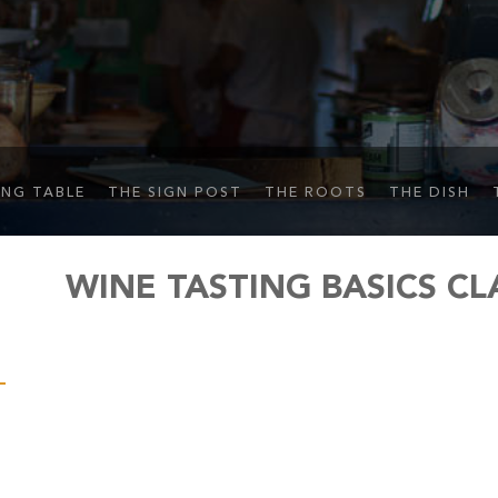
ING TABLE
THE SIGN POST
THE ROOTS
THE DISH
WINE TASTING BASICS CL