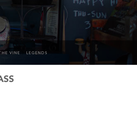
THE VINE
LEGENDS
ASS