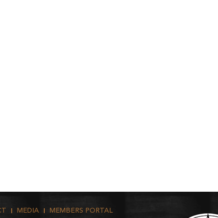
CT
MEDIA
MEMBERS PORTAL