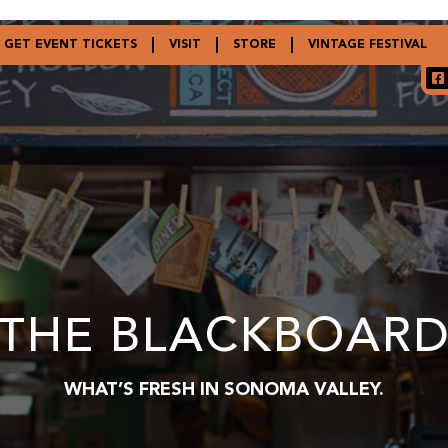
GET EVENT TICKETS
VISIT
STORE
VINTAGE FESTIVAL
THE BLACKBOAR
WHAT’S FRESH IN SONOMA VALLEY.