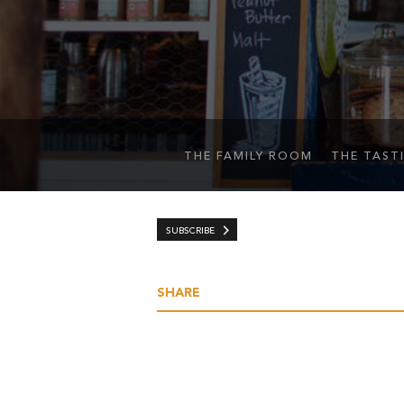
THE FAMILY ROOM
THE TAST
SUBSCRIBE
SHARE