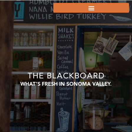
THE BLACKBOARD
WHAT’S FRESH IN SONOMA VALLEY.