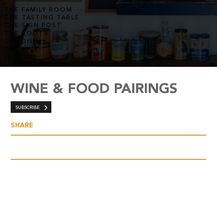
THE FAMILY ROOM
THE TASTING TABLE
THE SIGN POST
THE ROOTS
THE DISH
THE VINE
LEGENDS
WINE & FOOD PAIRINGS
SUBSCRIBE
SHARE