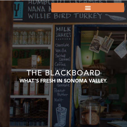
THE BLACKBOARD
WHAT’S FRESH IN SONOMA VALLEY.