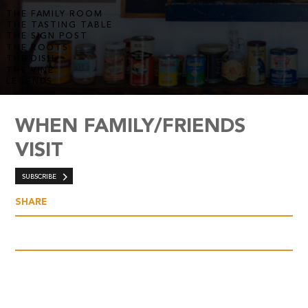
THE FAMILY ROOM
THE TASTING TABLE
THE SIGN POST
THE ROOTS
THE DISH
THE VINE
LEGENDS
WHEN FAMILY/FRIENDS
VISIT
SUBSCRIBE
SHARE