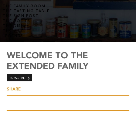
THE FAMILY ROOM
THE TASTING TABLE
THE SIGN POST
THE ROOTS
THE DISH
THE VINE
LEGENDS
WELCOME TO THE
EXTENDED FAMILY
SUBSCRIBE
SHARE