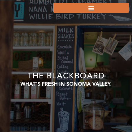
THE BLACKBOARD
WHAT’S FRESH IN SONOMA VALLEY.