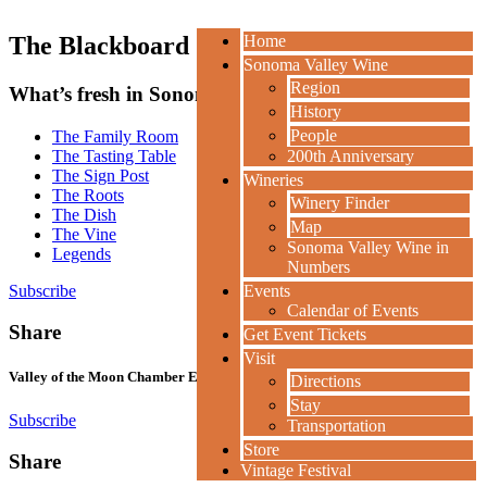
The Blackboard
Home
Sonoma Valley Wine
Region
What’s fresh in Sonoma Valley.
History
People
The Family Room
The Tasting Table
200th Anniversary
The Sign Post
Wineries
The Roots
Winery Finder
The Dish
Map
The Vine
Sonoma Valley Wine in
Legends
Numbers
Subscribe
Events
Calendar of Events
Share
Get Event Tickets
Visit
Valley of the Moon Chamber Ensemble Gala Concert
Directions
Stay
Subscribe
Transportation
Store
Share
Vintage Festival