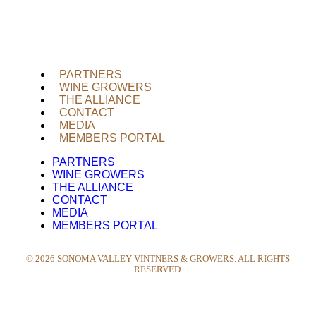
PARTNERS
WINE GROWERS
THE ALLIANCE
CONTACT
MEDIA
MEMBERS PORTAL
PARTNERS
WINE GROWERS
THE ALLIANCE
CONTACT
MEDIA
MEMBERS PORTAL
©
2026
SONOMA VALLEY VINTNERS & GROWERS. ALL RIGHTS
RESERVED.