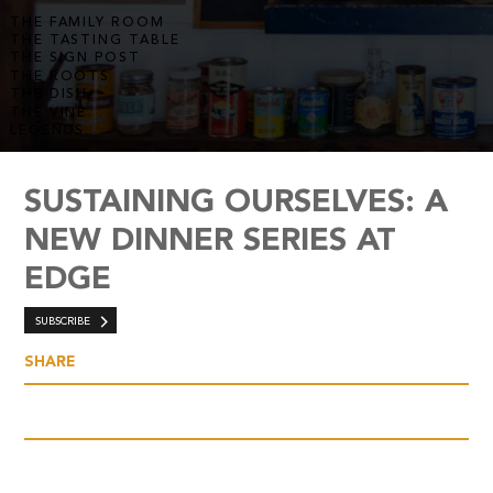
THE FAMILY ROOM
THE TASTING TABLE
THE SIGN POST
THE ROOTS
THE DISH
THE VINE
LEGENDS
SUSTAINING OURSELVES: A
NEW DINNER SERIES AT
EDGE
SUBSCRIBE
SHARE