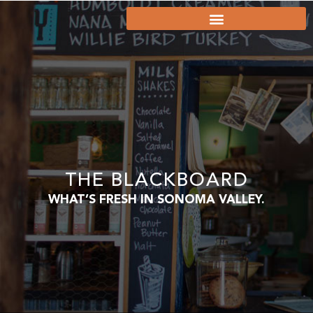
THE BLACKBOARD
WHAT’S FRESH IN SONOMA VALLEY.