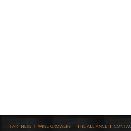
PARTNERS
WINE GROWERS
THE ALLIANCE
CONTA