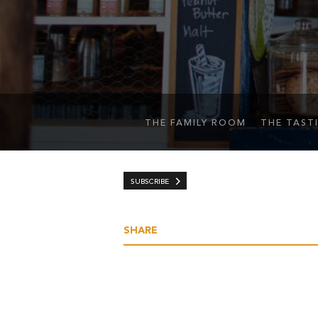
THE FAMILY ROOM
THE TAST
SUBSCRIBE
SHARE