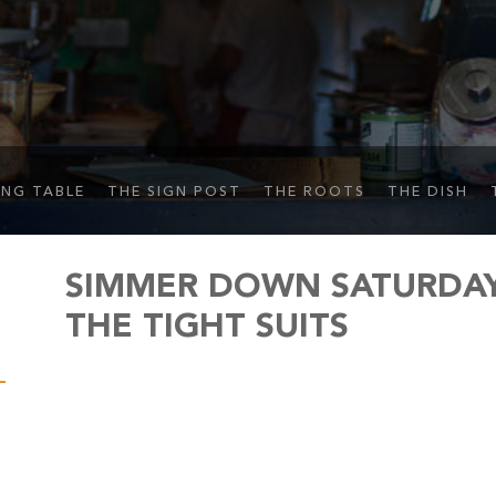
ING TABLE
THE SIGN POST
THE ROOTS
THE DISH
SIMMER DOWN SATURDAY 
THE TIGHT SUITS