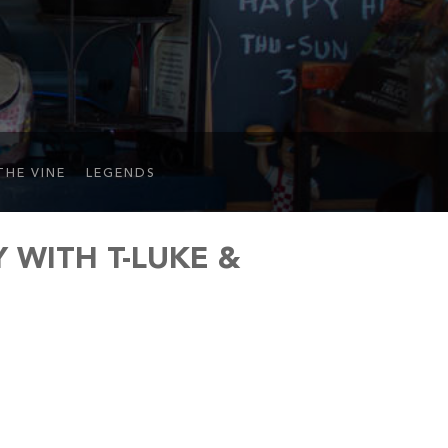
THE VINE
LEGENDS
WITH T-LUKE &