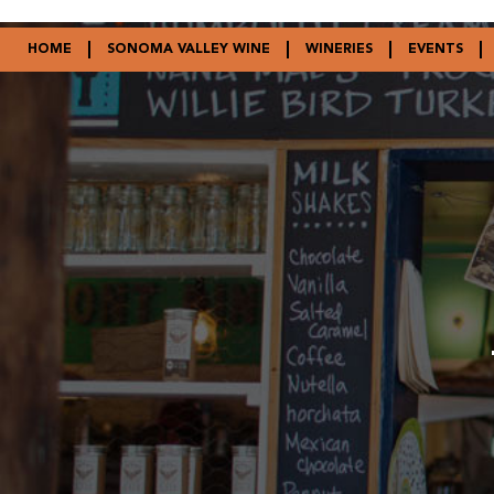
HOME
SONOMA VALLEY WINE
WINERIES
EVENTS