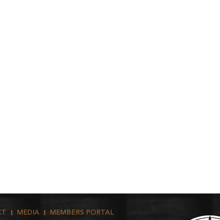
CT
MEDIA
MEMBERS PORTAL