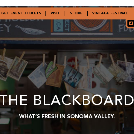
GET EVENT TICKETS
VISIT
STORE
VINTAGE FESTIVAL
THE BLACKBOAR
WHAT’S FRESH IN SONOMA VALLEY.