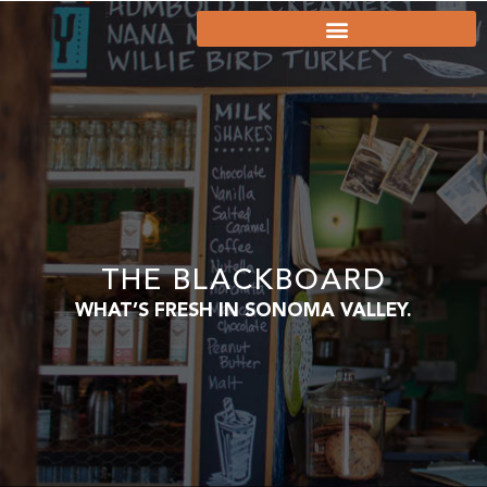
THE BLACKBOARD
WHAT’S FRESH IN SONOMA VALLEY.