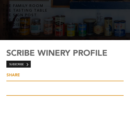
THE FAMILY ROOM
THE TASTING TABLE
THE SIGN POST
THE ROOTS
THE DISH
THE VINE
LEGENDS
SCRIBE WINERY PROFILE
SUBSCRIBE
SHARE