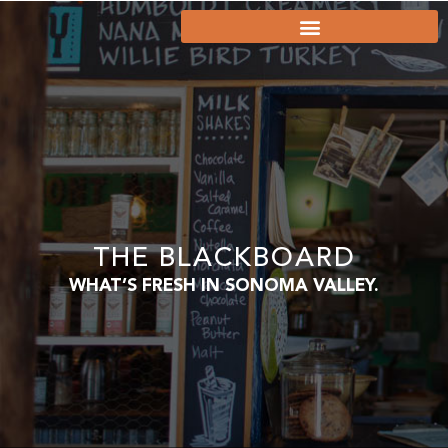
THE BLACKBOARD
WHAT’S FRESH IN SONOMA VALLEY.