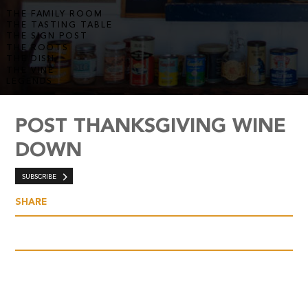
THE FAMILY ROOM
THE TASTING TABLE
THE SIGN POST
THE ROOTS
THE DISH
THE VINE
LEGENDS
POST THANKSGIVING WINE
DOWN
SUBSCRIBE
SHARE