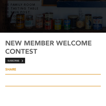
THE FAMILY ROOM
THE TASTING TABLE
THE SIGN POST
THE ROOTS
THE DISH
THE VINE
LEGENDS
NEW MEMBER WELCOME
CONTEST
SUBSCRIBE
SHARE