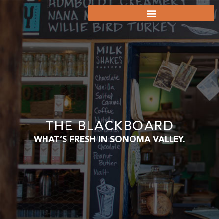
THE BLACKBOARD
WHAT’S FRESH IN SONOMA VALLEY.