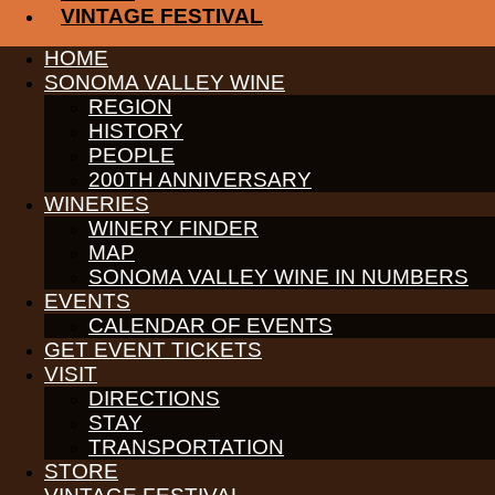
VINTAGE FESTIVAL
PARTNERS
HOME
WINE GROWERS
SONOMA VALLEY WINE
THE ALLIANCE
REGION
CONTACT
HISTORY
MEDIA
MEMBERS PORTAL
PEOPLE
200TH ANNIVERSARY
PARTNERS
WINERIES
WINE GROWERS
WINERY FINDER
THE ALLIANCE
CONTACT
MAP
MEDIA
SONOMA VALLEY WINE IN NUMBERS
MEMBERS PORTAL
EVENTS
CALENDAR OF EVENTS
PARTNERS
WINE GROWERS
GET EVENT TICKETS
THE ALLIANCE
VISIT
CONTACT
DIRECTIONS
MEDIA
STAY
MEMBERS PORTAL
TRANSPORTATION
PARTNERS
STORE
WINE GROWERS