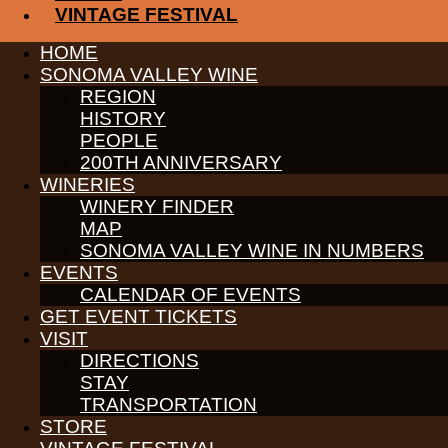
VINTAGE FESTIVAL
PARTNERS
HOME
WINE GROWERS
SONOMA VALLEY WINE
THE ALLIANCE
REGION
CONTACT
HISTORY
MEDIA
MEMBERS PORTAL
PEOPLE
200TH ANNIVERSARY
PARTNERS
WINERIES
WINE GROWERS
WINERY FINDER
THE ALLIANCE
CONTACT
MAP
MEDIA
SONOMA VALLEY WINE IN NUMBERS
MEMBERS PORTAL
EVENTS
CALENDAR OF EVENTS
PARTNERS
WINE GROWERS
GET EVENT TICKETS
THE ALLIANCE
VISIT
CONTACT
DIRECTIONS
MEDIA
STAY
MEMBERS PORTAL
TRANSPORTATION
PARTNERS
STORE
WINE GROWERS