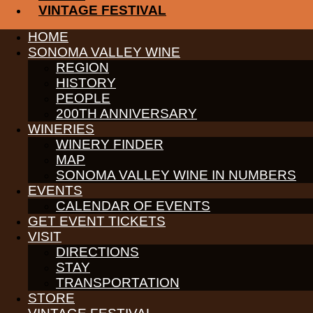
VINTAGE FESTIVAL
PARTNERS
HOME
WINE GROWERS
SONOMA VALLEY WINE
THE ALLIANCE
REGION
CONTACT
HISTORY
MEDIA
MEMBERS PORTAL
PEOPLE
200TH ANNIVERSARY
PARTNERS
WINERIES
WINE GROWERS
WINERY FINDER
THE ALLIANCE
CONTACT
MAP
MEDIA
SONOMA VALLEY WINE IN NUMBERS
MEMBERS PORTAL
EVENTS
CALENDAR OF EVENTS
PARTNERS
WINE GROWERS
GET EVENT TICKETS
THE ALLIANCE
VISIT
CONTACT
DIRECTIONS
MEDIA
STAY
MEMBERS PORTAL
TRANSPORTATION
PARTNERS
STORE
WINE GROWERS