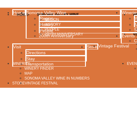
Home
Sonoma Valley Wine
Winerie
HOME
SONOMA VALLEY WINE
W
Region
W
REGION
History
HISTORY
PEOPLE
S
People
200TH ANNIVERSARY
VI
200th Anniversary
Events
C
Vintage Festival
Visit
Store
Directions
Stay
WINERIES
Transportation
EVEN
WINERY FINDER
MAP
SONOMA VALLEY WINE IN NUMBERS
STORE
VINTAGE FESTIVAL