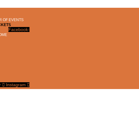
 OF EVENTS
CKETS
Facebook-
OME
r
Instagram
D