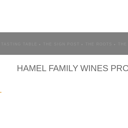
 TASTING TABLE
THE SIGN POST
THE ROOTS
THE
HAMEL FAMILY WINES PRO