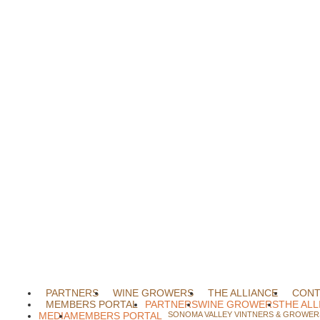
PARTNERS
WINE GROWERS
THE ALLIANCE
CONT
MEMBERS PORTAL
PARTNERS
WINE GROWERS
THE ALL
MEDIA
MEMBERS PORTAL
SONOMA VALLEY VINTNERS & GROWERS