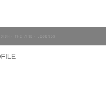
 DISH
THE VINE
LEGENDS
FILE