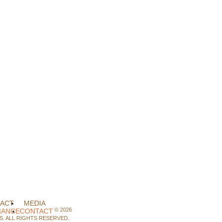
ACT
MEDIA
©
2026
IANCE
CONTACT
. ALL RIGHTS RESERVED.