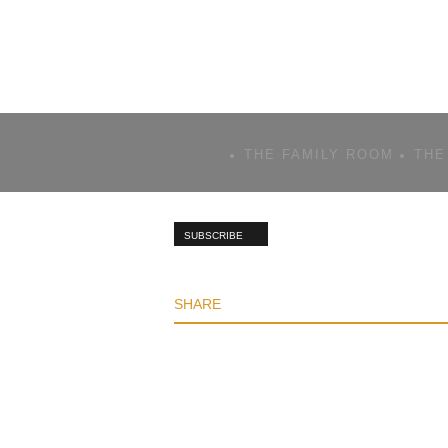
THE FAMILY ROOM
THE
SUBSCRIBE
SHARE