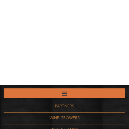
PARTNERS
WINE GROWERS