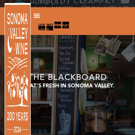
Facebook-
Pinterest-
Twitter
Instagram
square
p
THE BLACKBOARD
WHAT’S FRESH IN SONOMA VALLEY.