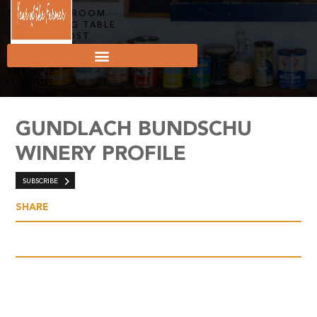
THE FAMILY ROOM
THE TASTING TABLE
THE SIGN POST
THE ROOTS
THE DISH
THE VINE
LEGENDS
GUNDLACH BUNDSCHU
WINERY PROFILE
SUBSCRIBE
SHARE