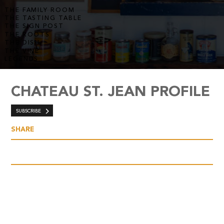
THE FAMILY ROOM
THE TASTING TABLE
THE SIGN POST
THE ROOTS
THE DISH
THE VINE
LEGENDS
CHATEAU ST. JEAN PROFILE
SUBSCRIBE
SHARE