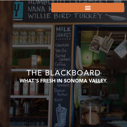
THE BLACKBOARD
WHAT’S FRESH IN SONOMA VALLEY.