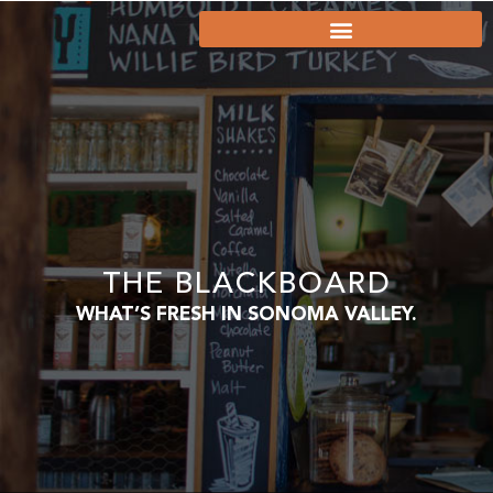
THE BLACKBOARD
WHAT’S FRESH IN SONOMA VALLEY.