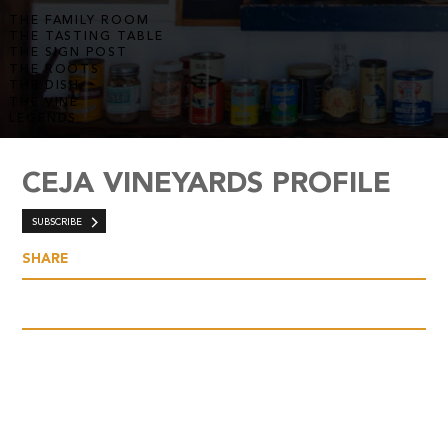
THE FAMILY ROOM
THE TASTING TABLE
THE SIGN POST
THE ROOTS
THE DISH
THE VINE
LEGENDS
CEJA VINEYARDS PROFILE
SUBSCRIBE
SHARE