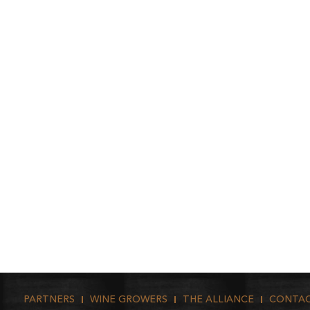
PARTNERS
WINE GROWERS
THE ALLIANCE
CONTA