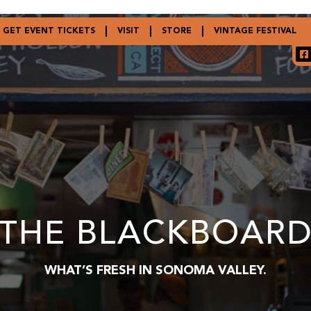
GET EVENT TICKETS
VISIT
STORE
VINTAGE FESTIVAL
THE BLACKBOAR
WHAT’S FRESH IN SONOMA VALLEY.