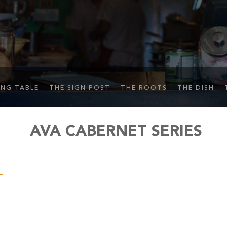
ING TABLE
THE SIGN POST
THE ROOTS
THE DISH
AVA CABERNET SERIES