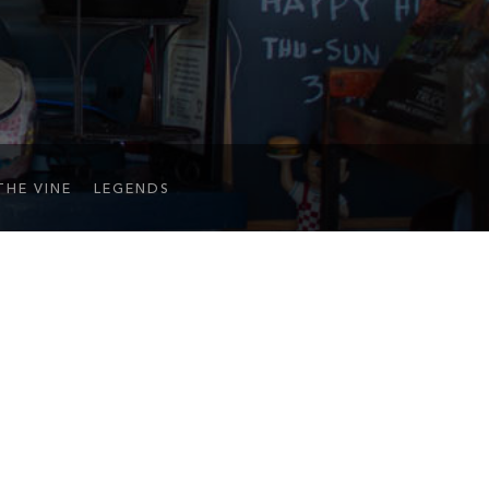
THE VINE
LEGENDS