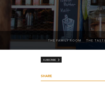
THE FAMILY ROOM
THE TAST
SUBSCRIBE
SHARE