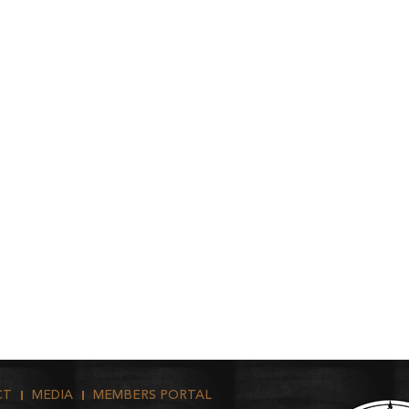
CT
MEDIA
MEMBERS PORTAL