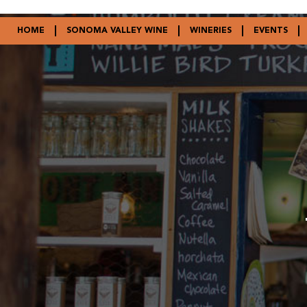
HOME
SONOMA VALLEY WINE
WINERIES
EVENTS