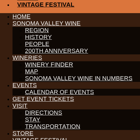
VINTAGE FESTIVAL
PARTNERS
HOME
WINE GROWERS
SONOMA VALLEY WINE
THE ALLIANCE
REGION
CONTACT
HISTORY
MEDIA
MEMBERS PORTAL
PEOPLE
200TH ANNIVERSARY
PARTNERS
WINERIES
WINE GROWERS
WINERY FINDER
THE ALLIANCE
CONTACT
MAP
MEDIA
SONOMA VALLEY WINE IN NUMBERS
MEMBERS PORTAL
EVENTS
CALENDAR OF EVENTS
PARTNERS
WINE GROWERS
GET EVENT TICKETS
THE ALLIANCE
VISIT
CONTACT
DIRECTIONS
MEDIA
STAY
MEMBERS PORTAL
TRANSPORTATION
PARTNERS
STORE
WINE GROWERS