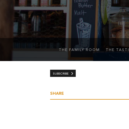
THE FAMILY ROOM
THE TAST
SUBSCRIBE
SHARE