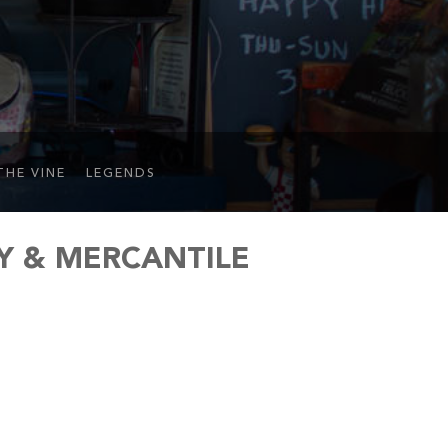
THE VINE
LEGENDS
Y & MERCANTILE