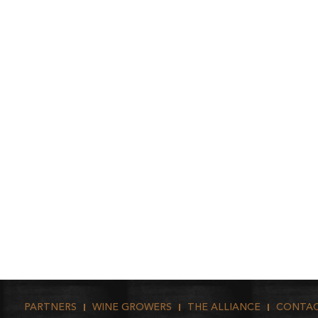
PARTNERS
WINE GROWERS
THE ALLIANCE
CONTA