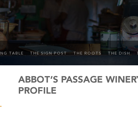
ING TABLE
THE SIGN POST
THE ROOTS
THE DISH
ABBOT’S PASSAGE WINER
PROFILE