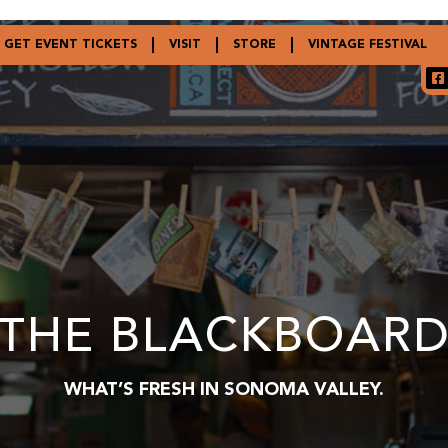
GET EVENT TICKETS
VISIT
STORE
VINTAGE FESTIVAL
THE BLACKBOAR
WHAT’S FRESH IN SONOMA VALLEY.