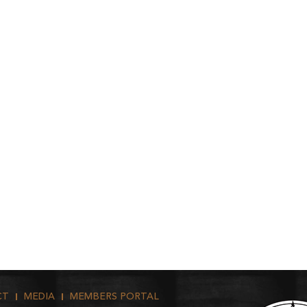
CT
MEDIA
MEMBERS PORTAL