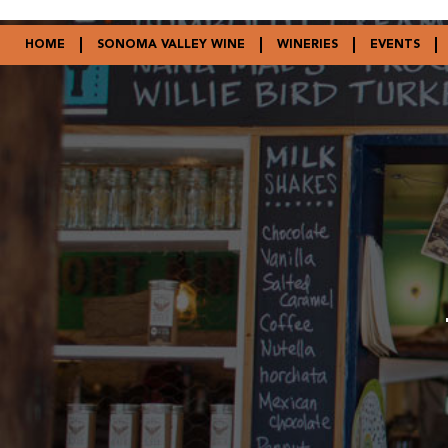
HOME
SONOMA VALLEY WINE
WINERIES
EVENTS