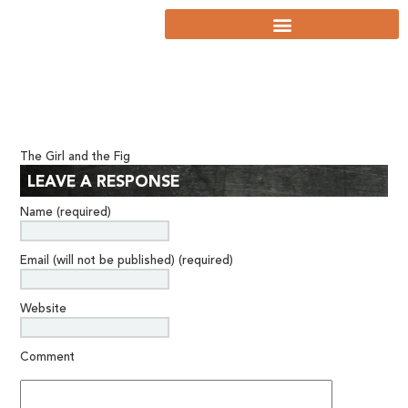
The Girl and the Fig
LEAVE A RESPONSE
Name (required)
Email (will not be published) (required)
Website
Comment