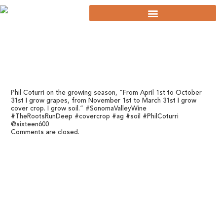
Phil Coturri on the growing season, “From April 1st to October
31st I grow grapes, from November 1st to March 31st I grow
cover crop. I grow soil.” #SonomaValleyWine
#TheRootsRunDeep #covercrop #ag #soil #PhilCoturri
@sixteen600
Comments are closed.