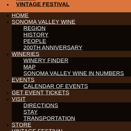
CONTACT
VINTAGE FESTIVAL
MEDIA
MEMBERS PORTAL
HOME
SONOMA VALLEY WINE
PARTNERS
WINE GROWERS
REGION
THE ALLIANCE
HISTORY
CONTACT
PEOPLE
MEDIA
200TH ANNIVERSARY
MEMBERS PORTAL
WINERIES
WINERY FINDER
©
2026
SONOMA VALLEY VINTNERS & GROWERS. ALL RIGH
MAP
SONOMA VALLEY WINE IN NUMBERS
EVENTS
CALENDAR OF EVENTS
GET EVENT TICKETS
VISIT
DIRECTIONS
STAY
TRANSPORTATION
STORE