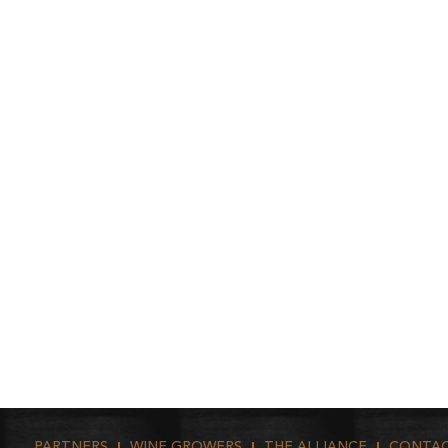
PARTNERS
WINE GROWERS
THE ALLIANCE
CONTA