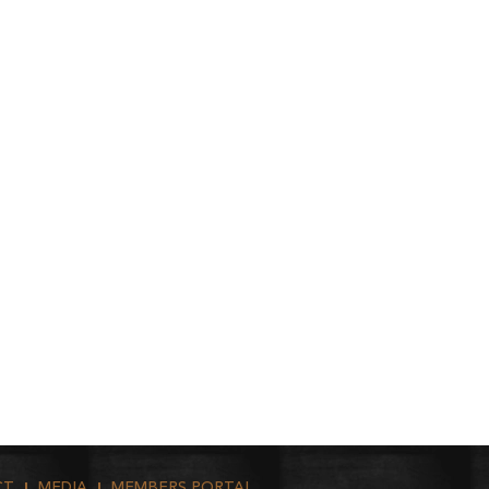
CT
MEDIA
MEMBERS PORTAL