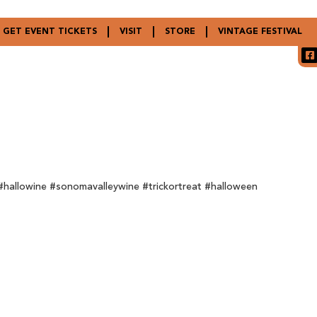
GET EVENT TICKETS
VISIT
STORE
VINTAGE FESTIVAL
hallowine #sonomavalleywine #trickortreat #halloween