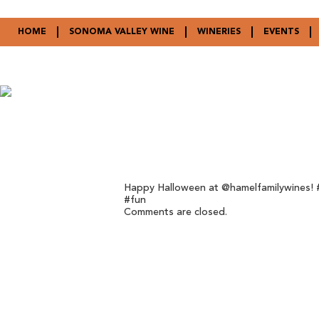
HOME
SONOMA VALLEY WINE
WINERIES
EVENTS
Happy Halloween at @hamelfamilywines! #
#fun
Comments are closed.