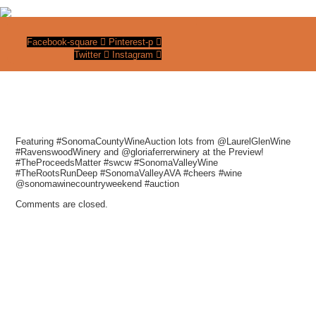
Facebook-square
Pinterest-p
Twitter
Instagram
Featuring #SonomaCountyWineAuction lots from @LaurelGlenWine
#RavenswoodWinery and @gloriaferrerwinery at the Preview!
#TheProceedsMatter #swcw #SonomaValleyWine
#TheRootsRunDeep #SonomaValleyAVA #cheers #wine
@sonomawinecountryweekend #auction
Comments are closed.