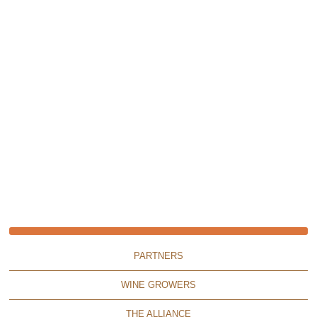
PARTNERS
WINE GROWERS
THE ALLIANCE