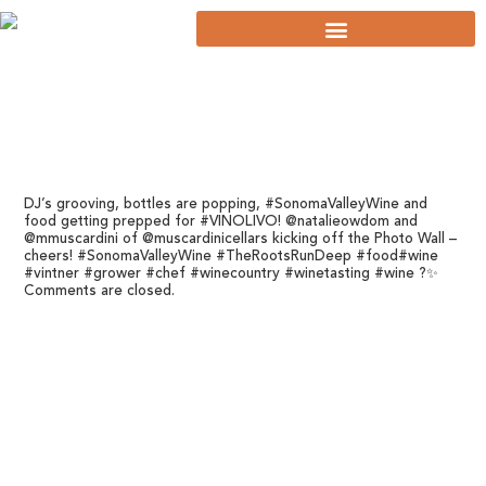
DJ’s grooving, bottles are popping, #SonomaValleyWine and
food getting prepped for #VINOLIVO! @natalieowdom and
@mmuscardini of @muscardinicellars kicking off the Photo Wall –
cheers! #SonomaValleyWine #TheRootsRunDeep #food#wine
#vintner #grower #chef #winecountry #winetasting #wine ?✨
Comments are closed.