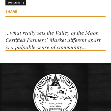
SUBSCRIBE
SHARE
...what really sets the Valley of the Moon
Certified Farmers’ Market different apart
is a palpable sense of community...