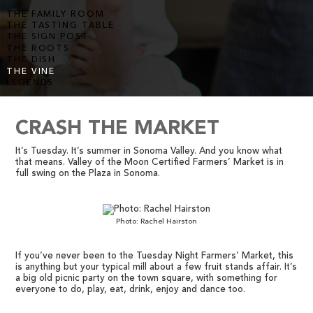
THE FAMILY ROOM
THE TASTING TABLE
THE SIGN POST
THE ROOTS
THE DISH
THE VINE
LEGENDS
CRASH THE MARKET
It’s Tuesday. It’s summer in Sonoma Valley. And you know what
that means. Valley of the Moon Certified Farmers’ Market is in
full swing on the Plaza in Sonoma.
Photo: Rachel Hairston
If you’ve never been to the Tuesday Night Farmers’ Market, this
is anything but your typical mill about a few fruit stands affair. It’s
a big old picnic party on the town square, with something for
everyone to do, play, eat, drink, enjoy and dance too.