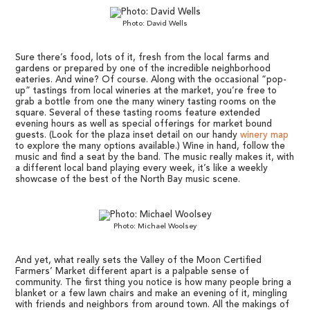
Photo: David Wells
Sure there’s food, lots of it, fresh from the local farms and
gardens or prepared by one of the incredible neighborhood
eateries. And wine? Of course. Along with the occasional “pop-
up” tastings from local wineries at the market, you’re free to
grab a bottle from one the many winery tasting rooms on the
square. Several of these tasting rooms feature extended
evening hours as well as special offerings for market bound
guests. (Look for the plaza inset detail on our handy
winery map
to explore the many options available.) Wine in hand, follow the
music and find a seat by the band. The music really makes it, with
a different local band playing every week, it’s like a weekly
showcase of the best of the North Bay music scene.
Photo: Michael Woolsey
And yet, what really sets the Valley of the Moon Certified
Farmers’ Market different apart is a palpable sense of
community. The first thing you notice is how many people bring a
blanket or a few lawn chairs and make an evening of it, mingling
with friends and neighbors from around town. All the makings of