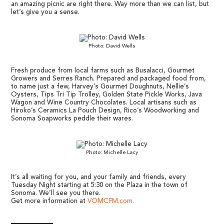
an amazing picnic are right there. Way more than we can list, but
let’s give you a sense.
Photo: David Wells
Fresh produce from local farms such as Busalacci, Gourmet
Growers and Serres Ranch. Prepared and packaged food from,
to name just a few, Harvey’s Gourmet Doughnuts, Nellie’s
Oysters, Tips Tri Tip Trolley, Golden State Pickle Works, Java
Wagon and Wine Country Chocolates. Local artisans such as
Hiroko’s Ceramics La Pouch Design, Rico’s Woodworking and
Sonoma Soapworks peddle their wares.
Photo: Michelle Lacy
It’s all waiting for you, and your family and friends, every
Tuesday Night starting at 5:30 on the Plaza in the town of
Sonoma. We’ll see you there.
Get more information at
VOMCFM.com.