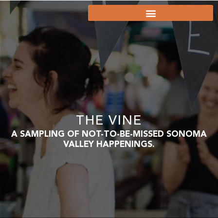
THE VINE
A SAMPLING OF NOT-TO-BE-MISSED SONOMA
VALLEY HAPPENINGS.