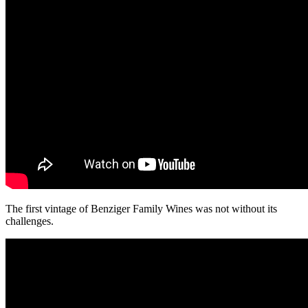
The first vintage of Benziger Family Wines was not without its
challenges.