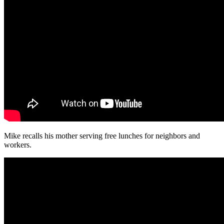
Mike recalls his mother serving free lunches for neighbors and
workers.