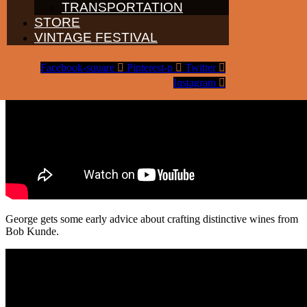
TRANSPORTATION
STORE
VINTAGE FESTIVAL
Facebook-square
Pinterest-p
Twitter
Instagram
George gets some early advice about crafting distinctive wines from
Bob Kunde.