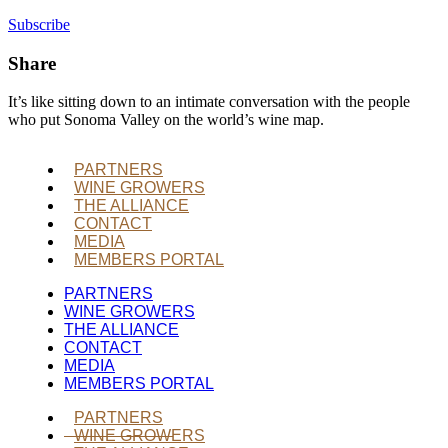
Subscribe
Share
It’s like sitting down to an intimate conversation with the people
who put Sonoma Valley on the world’s wine map.
PARTNERS
WINE GROWERS
THE ALLIANCE
CONTACT
MEDIA
MEMBERS PORTAL
PARTNERS
WINE GROWERS
THE ALLIANCE
CONTACT
MEDIA
MEMBERS PORTAL
PARTNERS
WINE GROWERS