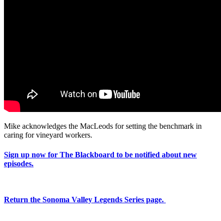
Mike acknowledges the MacLeods for setting the benchmark in
caring for vineyard workers.
Sign up now for The Blackboard to be notified about new
episodes.
Return the Sonoma Valley Legends Series page.