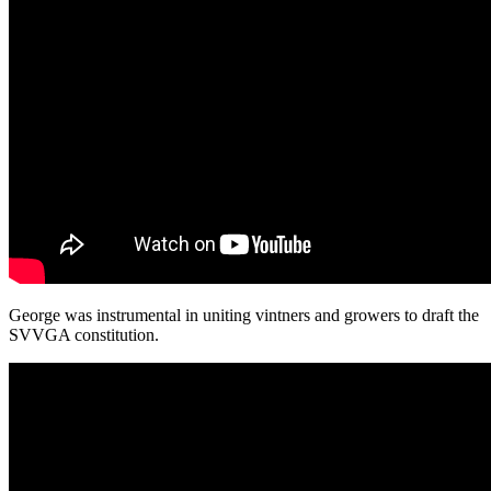
George was instrumental in uniting vintners and growers to draft the
SVVGA constitution.