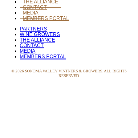
THE ALLIANCE
CONTACT
MEDIA
MEMBERS PORTAL
PARTNERS
WINE GROWERS
THE ALLIANCE
CONTACT
MEDIA
MEMBERS PORTAL
©
2026
SONOMA VALLEY VINTNERS & GROWERS. ALL RIGHTS
RESERVED.