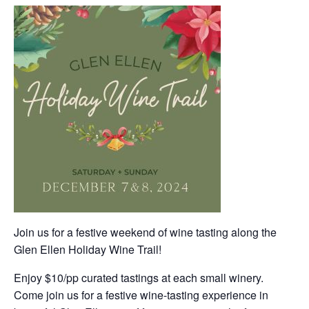
Join us for a festive weekend of wine tasting along the
Glen Ellen Holiday Wine Trail!
Enjoy $10/pp curated tastings at each small winery.
Come join us for a festive wine-tasting experience in