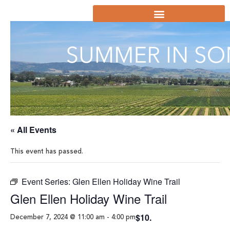
« All Events
This event has passed.
Event Series:
Glen Ellen Holiday Wine Trail
Glen Ellen Holiday Wine Trail
$10.
December 7, 2024 @ 11:00 am
-
4:00 pm