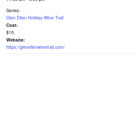
Series:
Glen Ellen Holiday Wine Trail
Cost:
$10.
Website:
https://glenellenwinetrail.com/