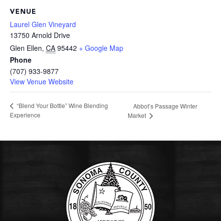
VENUE
Laurel Glen Vineyard
13750 Arnold Drive
Glen Ellen
,
CA
95442
+ Google Map
Phone
(707) 933-9877
View Venue Website
“Blend Your Bottle” Wine Blending
Abbot’s Passage Winter
Experience
Market