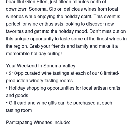
beautiful Glen Ellen, just fifteen minutes north of
downtown Sonoma. Sip on delicious wines from local
wineries while enjoying the holiday spirit. This event is
perfect for wine enthusiasts looking to discover new
favorites and get into the holiday mood. Don’t miss out on
this unique opportunity to taste some of the finest wines in
the region. Grab your friends and family and make it a
memorable holiday outing!
Your Weekend in Sonoma Valley
• $10/pp curated wine tastings at each of our 6 limited-
production winery tasting rooms
• Holiday shopping opportunities for local artisan crafts
and goods
• Gift card and wine gifts can be purchased at each
tasting room
Participating Wineries include: