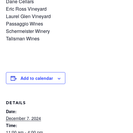
Dane Cellars
Eric Ross Vineyard
Laurel Glen Vineyard
Passaggio Wines
Schermeister Winery
Talisman Wines
Add to calendar
DETAILS
Date:
December 7, 2024
Time:
11:00 am - 4:00 pm