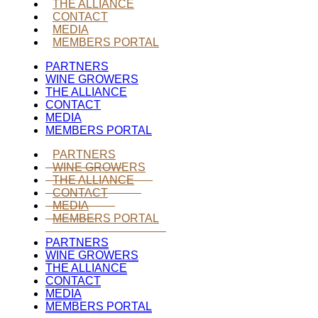
THE ALLIANCE
CONTACT
MEDIA
MEMBERS PORTAL
PARTNERS
WINE GROWERS
THE ALLIANCE
CONTACT
MEDIA
MEMBERS PORTAL
PARTNERS
WINE GROWERS
THE ALLIANCE
CONTACT
MEDIA
MEMBERS PORTAL
PARTNERS
WINE GROWERS
THE ALLIANCE
CONTACT
MEDIA
MEMBERS PORTAL