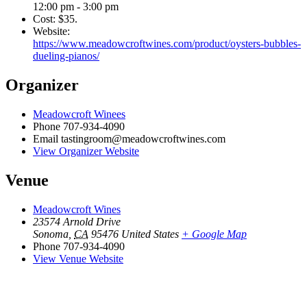
12:00 pm - 3:00 pm
Cost:
$35.
Website:
https://www.meadowcroftwines.com/product/oysters-bubbles-
dueling-pianos/
Organizer
Meadowcroft Winees
Phone
707-934-4090
Email
tastingroom@meadowcroftwines.com
View Organizer Website
Venue
Meadowcroft Wines
23574 Arnold Drive
Sonoma
,
CA
95476
United States
+ Google Map
Phone
707-934-4090
View Venue Website