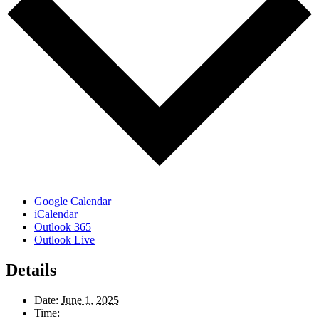
Google Calendar
iCalendar
Outlook 365
Outlook Live
Details
Date:
June 1, 2025
Time: