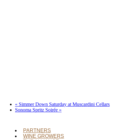
«
Simmer Down Saturday at Muscardini Cellars
Sonoma Spritz Soirée
»
PARTNERS
WINE GROWERS