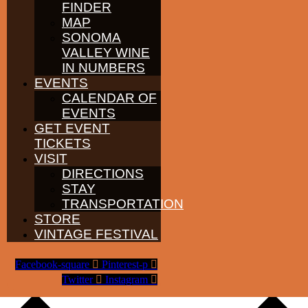
FINDER
Please note:
VIP tables are an optional upgrade and do not include
admission tickets.
MAP
SONOMA
VALLEY WINE
IN NUMBERS
EVENTS
CALENDAR OF
EVENTS
GET EVENT
TICKETS
VISIT
DIRECTIONS
STAY
TRANSPORTATION
STORE
VINTAGE FESTIVAL
Facebook-square
Pinterest-p
Add to calendar
Twitter
Instagram