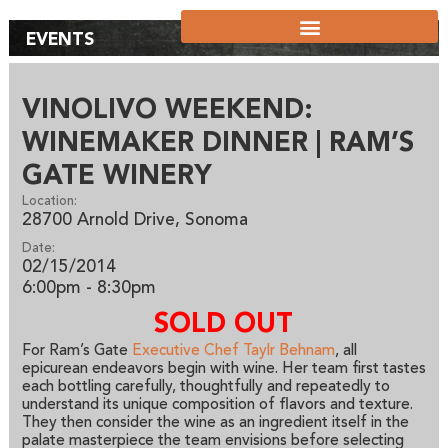
EVENTS
VINOLIVO WEEKEND:
WINEMAKER DINNER | RAM’S
GATE WINERY
Location:
28700 Arnold Drive, Sonoma
Date:
02/15/2014
6:00pm - 8:30pm
SOLD OUT
For Ram’s Gate
Executive Chef Taylr Behnam
, all
epicurean endeavors begin with wine. Her team first tastes
each bottling carefully, thoughtfully and repeatedly to
understand its unique composition of flavors and texture.
They then consider the wine as an ingredient itself in the
palate masterpiece the team envisions before selecting