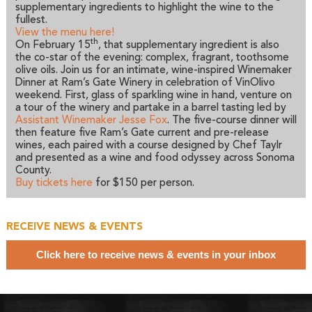
supplementary ingredients to highlight the wine to the
fullest.
View the menu here!
th
On February 15
, that supplementary ingredient is also
the co-star of the evening: complex, fragrant, toothsome
olive oils. Join us for an intimate, wine-inspired Winemaker
Dinner at Ram’s Gate Winery in celebration of VinOlivo
weekend. First, glass of sparkling wine in hand, venture on
a tour of the winery and partake in a barrel tasting led by
Assistant Winemaker Jesse Fox
. The five-course dinner will
then feature five Ram’s Gate current and pre-release
wines, each paired with a course designed by Chef Taylr
and presented as a wine and food odyssey across Sonoma
County.
Buy tickets here
for $150 per person.
RECEIVE NEWS & EVENTS
Click here to receive news & events in your inbox