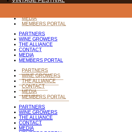
VINTAGE FESTIVAL
WINE GROWERS
THE ALLIANCE
CONTACT
MEDIA
MEMBERS PORTAL
PARTNERS
WINE GROWERS
THE ALLIANCE
CONTACT
MEDIA
MEMBERS PORTAL
PARTNERS
WINE GROWERS
THE ALLIANCE
CONTACT
MEDIA
MEMBERS PORTAL
PARTNERS
WINE GROWERS
THE ALLIANCE
CONTACT
MEDIA