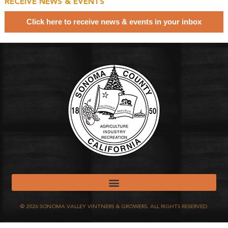
RECEIVE NEWS & EVENTS
Click here to receive news & events in your inbox
©
2026
SONOMA VALLEY VINTNERS & GROWERS. ALL RIGHTS RESERVED.