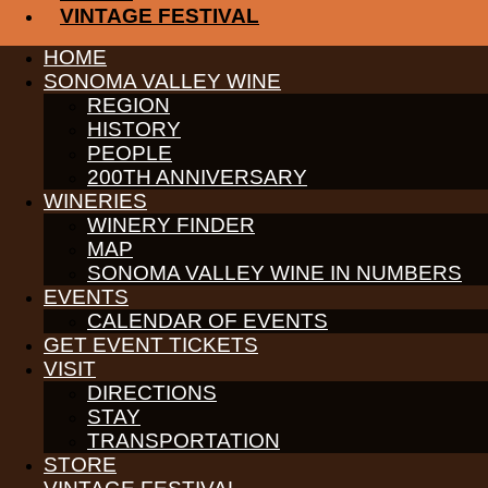
VINTAGE FESTIVAL
This is a one-of-a-kind opportunity for connoisseurs such as you
the famed Moon Mountain District. Taste through time and learn 
HOME
tasting adventure.
SONOMA VALLEY WINE
REGION
CLICK HERE TO LEARN MORE
HISTORY
PEOPLE
Receive News & Events
200TH ANNIVERSARY
WINERIES
WINERY FINDER
MAP
SONOMA VALLEY WINE IN NUMBERS
PARTNERS
EVENTS
WINE GROWERS
CALENDAR OF EVENTS
THE ALLIANCE
CONTACT
GET EVENT TICKETS
MEDIA
VISIT
MEMBERS PORTAL
DIRECTIONS
STAY
PARTNERS
WINE GROWERS
TRANSPORTATION
THE ALLIANCE
STORE
CONTACT