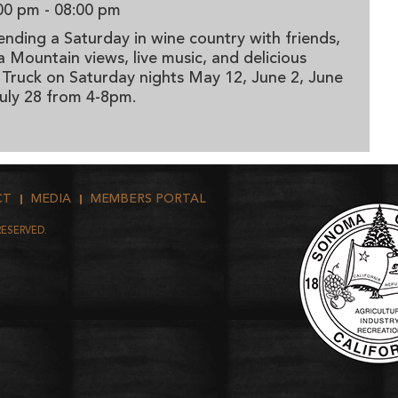
00 pm
- 08:00 pm
ending a Saturday in wine country with friends,
Mountain views, live music, and delicious
 Truck on Saturday nights May 12, June 2, June
 July 28 from 4-8pm.
CT
MEDIA
MEMBERS PORTAL
RESERVED.