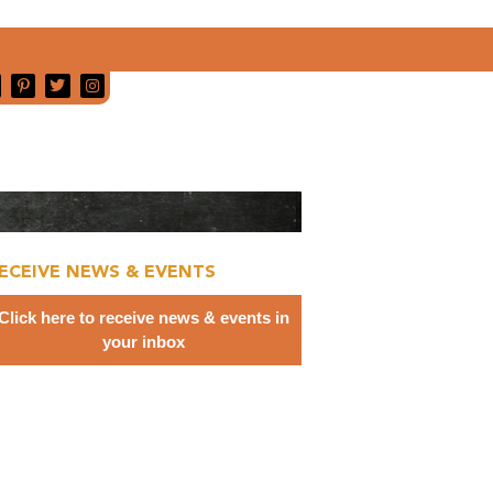
ECEIVE NEWS & EVENTS
Click here to receive news & events in
your inbox