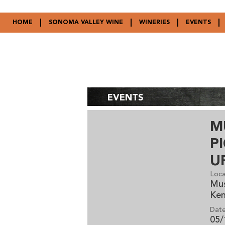
HOME
SONOMA VALLEY WINE
WINERIES
EVENTS
EVENTS
M
P
U
Loca
Mus
Ke
Date
05/