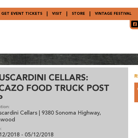
GET EVENT TICKETS
VISIT
STORE
VINTAGE FESTIVAL
USCARDINI CELLARS:
R
ICAZO FOOD TRUCK POST
P
tion:
cardini Cellars | 9380 Sonoma Highway,
nwood
:
12/2018 - 05/12/2018