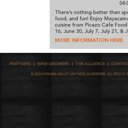
04:
There’s nothing better than sp
food, and fun! Enjoy Mayacama 
cuisine from Picazo Cafe Food
16, June 30, July 7, July 21, &
MORE INFORMATION HERE
PARTNERS
WINE GROWERS
THE ALLIANCE
CONTA
©
2026
SONOMA VALLEY VINTNERS & GROWERS. ALL RIGHTS 