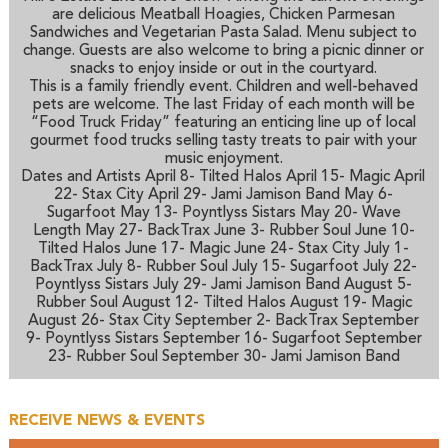
are delicious Meatball Hoagies, Chicken Parmesan
Sandwiches and Vegetarian Pasta Salad. Menu subject to
change. Guests are also welcome to bring a picnic dinner or
snacks to enjoy inside or out in the courtyard.
This is a family friendly event. Children and well-behaved
pets are welcome. The last Friday of each month will be
“Food Truck Friday” featuring an enticing line up of local
gourmet food trucks selling tasty treats to pair with your
music enjoyment.
Dates and Artists
April 8- Tilted Halos April 15- Magic April
22- Stax City April 29- Jami Jamison Band May 6-
Sugarfoot May 13- Poyntlyss Sistars May 20- Wave
Length May 27- BackTrax June 3- Rubber Soul June 10-
Tilted Halos June 17- Magic June 24- Stax City July 1-
BackTrax July 8- Rubber Soul July 15- Sugarfoot July 22-
Poyntlyss Sistars July 29- Jami Jamison Band August 5-
Rubber Soul August 12- Tilted Halos August 19- Magic
August 26- Stax City September 2- BackTrax September
9- Poyntlyss Sistars September 16- Sugarfoot September
23- Rubber Soul September 30- Jami Jamison Band
RECEIVE NEWS & EVENTS