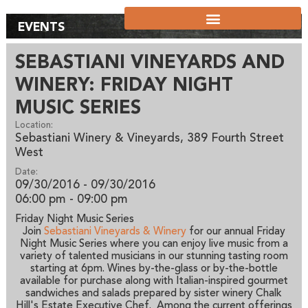
EVENTS
SEBASTIANI VINEYARDS AND
WINERY: FRIDAY NIGHT
MUSIC SERIES
Location:
Sebastiani Winery & Vineyards, 389 Fourth Street
West
Date:
09/30/2016 - 09/30/2016
06:00 pm
- 09:00 pm
Friday Night Music Series
Join
Sebastiani Vineyards & Winery
for our annual Friday
Night Music Series where you can enjoy live music from a
variety of talented musicians in our stunning tasting room
starting at 6pm. Wines by-the-glass or by-the-bottle
available for purchase along with Italian-inspired gourmet
sandwiches and salads prepared by sister winery Chalk
Hill's Estate Executive Chef. Among the current offerings