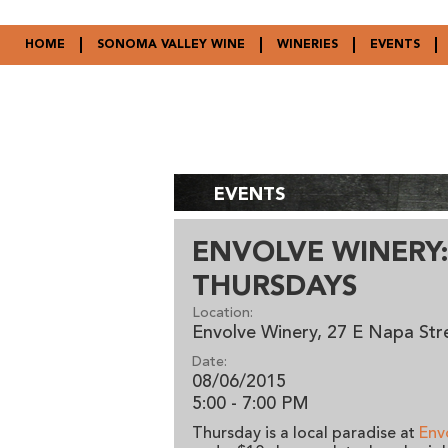
HOME
SONOMA VALLEY WINE
WINERIES
EVENTS
EVENTS
ENVOLVE WINERY:
THURSDAYS
Location:
Envolve Winery, 27 E Napa St
Date:
08/06/2015
5:00 - 7:00 PM
Thursday is a local paradise at
Env