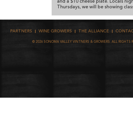
and a $10 cheese plate. Locals nigh
Thursdays, we will be showing class
PARTNERS
WINE GROWERS
THE ALLIANCE
CONTA
©
2026
SONOMA VALLEY VINTNERS & GROWERS. ALL RIGHTS 