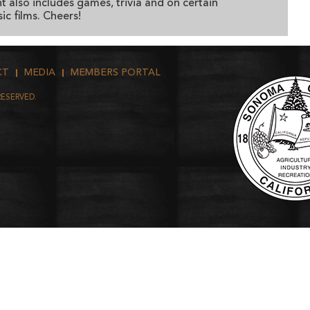
t also includes games, trivia and on certain
ic films. Cheers!
CT
MEDIA
MEMBERS PORTAL
RESERVED.