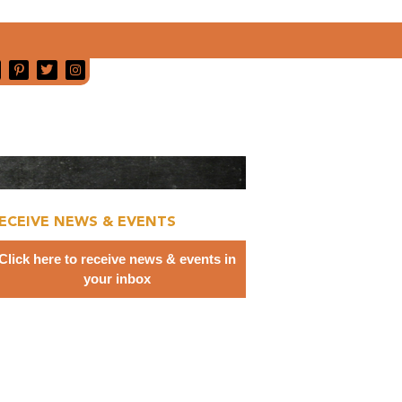
ECEIVE NEWS & EVENTS
Click here to receive news & events in
your inbox