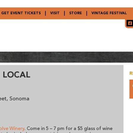
GET EVENT TICKETS
VISIT
STORE
VINTAGE FESTIVAL
 LOCAL
R
reet, Sonoma
olve Winery
. Come in 5 – 7 pm for a $5 glass of wine