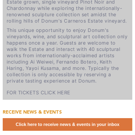
Estate grown, single vineyard Pinot Noir and
Chardonnay while exploring the internationally-
renowned sculpture collection set amidst the
rolling hills of Donum's Carneros Estate vineyard.
This unique opportunity to enjoy Donum's
vineyards, wine, and sculptural art collection only
happens once a year. Guests are welcome to
walk the Estate and interact with 40 sculptural
works from internationally-acclaimed artists
including Ai Weiwei, Fernando Botero, Keith
Haring, Yayoi Kusama, and more.
Typically the
collection is only accessible by
reserving a
private tasting experience at Donum.
FOR TICKETS CLICK HERE
RECEIVE NEWS & EVENTS
Click here to receive news & events in your inbox