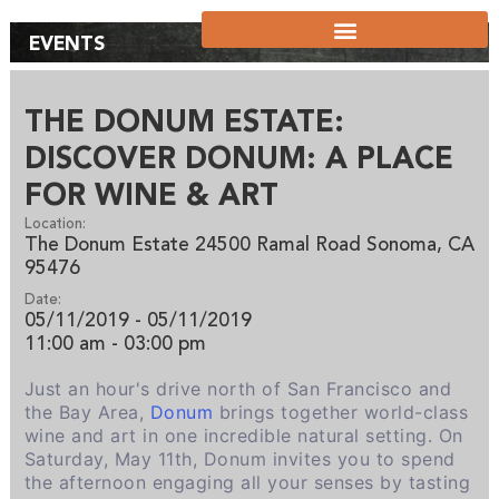
EVENTS
THE DONUM ESTATE:
DISCOVER DONUM: A PLACE
FOR WINE & ART
Location:
The Donum Estate 24500 Ramal Road Sonoma, CA
95476
Date:
05/11/2019 - 05/11/2019
11:00 am
- 03:00 pm
Just an hour's drive north of San Francisco and
the Bay Area,
Donum
brings together world-class
wine and art in one incredible natural setting. On
Saturday, May 11th, Donum invites you to spend
the afternoon engaging all your senses by tasting