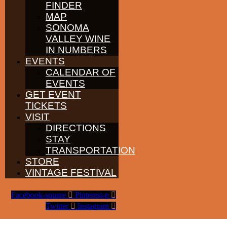
FINDER
PARTNERS
WINE GROWERS
MAP
THE ALLIANCE
SONOMA
CONTACT
VALLEY WINE
MEDIA
IN NUMBERS
MEMBERS PORTAL
EVENTS
PARTNERS
CALENDAR OF
WINE GROWERS
EVENTS
THE ALLIANCE
GET EVENT
CONTACT
MEDIA
TICKETS
MEMBERS PORTAL
VISIT
DIRECTIONS
PARTNERS
STAY
WINE GROWERS
THE ALLIANCE
TRANSPORTATION
CONTACT
STORE
MEDIA
VINTAGE FESTIVAL
MEMBERS PORTAL
Facebook-square
Pinterest-p
©
2026
SONOMA VALLEY VINTNERS & GROWERS. ALL RIGHTS
Twitter
Instagram
RESERVED.