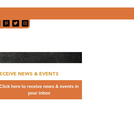
ECEIVE NEWS & EVENTS
Click here to receive news & events in
your inbox