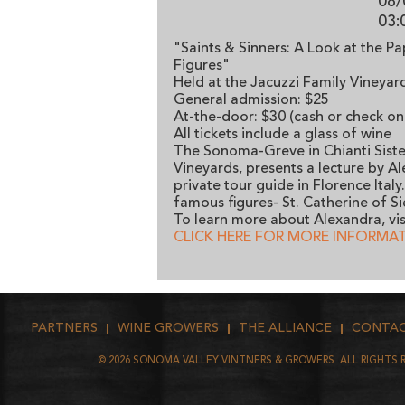
08/
03:
"Saints & Sinners: A Look at the P
Figures"
Held at the Jacuzzi Family Vineya
General admission: $25
At-the-door: $30 (cash or check on
All tickets include a glass of wine
The Sonoma-Greve in Chianti Sister
Vineyards, presents a lecture by A
private tour guide in Florence Ital
famous figures- St. Catherine of Si
To learn more about Alexandra, vis
CLICK HERE FOR MORE INFORMA
PARTNERS
WINE GROWERS
THE ALLIANCE
CONTA
©
2026
SONOMA VALLEY VINTNERS & GROWERS. ALL RIGHTS 