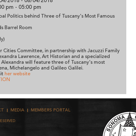
04/2018 - 08/04/2018
00 pm
- 05:00 pm
apal Politics behind Three of Tuscany's Most Famous
rds Barrel Room
ly)
 Cities Committee, in partnership with Jacuzzi Family
lexandra Lawrence, Art Historian and a specialized
y. Alexandra will feature three of Tuscany's most
ena, Michelangelo and Galileo Galilei.
it
her website
TION
CT
MEDIA
MEMBERS PORTAL
RESERVED.