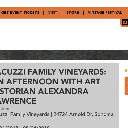
GET EVENT TICKETS
VISIT
STORE
VINTAGE FESTIVAL
ACUZZI FAMILY VINEYARDS:
R
N AFTERNOON WITH ART
ISTORIAN ALEXANDRA
AWRENCE
tion:
uzzi Family Vineyards | 24724 Arnold Dr, Sonoma
: