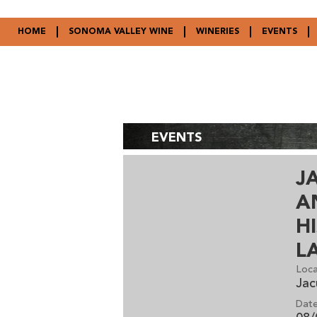
HOME
SONOMA VALLEY WINE
WINERIES
EVENTS
EVENTS
J
A
H
L
Loca
Jac
Date