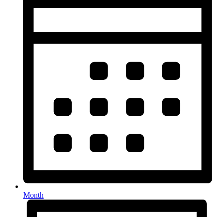
Month