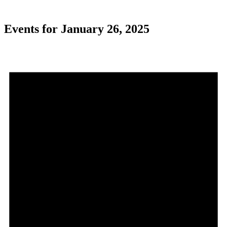
Events for January 26, 2025