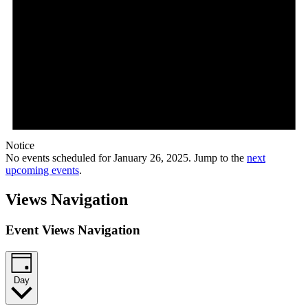
Notice
No events scheduled for January 26, 2025. Jump to the
next
upcoming events
.
Views Navigation
Event Views Navigation
Day