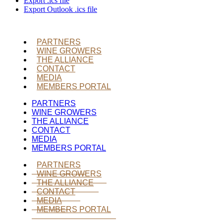
Export .ics file
Export Outlook .ics file
PARTNERS
WINE GROWERS
THE ALLIANCE
CONTACT
MEDIA
MEMBERS PORTAL
PARTNERS
WINE GROWERS
THE ALLIANCE
CONTACT
MEDIA
MEMBERS PORTAL
PARTNERS
WINE GROWERS
THE ALLIANCE
CONTACT
MEDIA
MEMBERS PORTAL