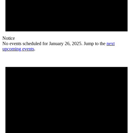
Notice
No events scheduled for January 26, 2025. Jump to the
next
upcoming events
.