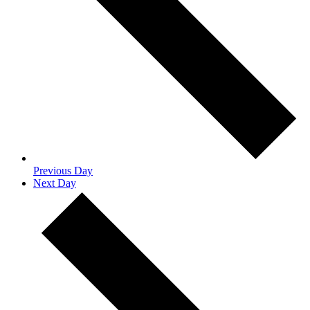
Previous Day
Next Day