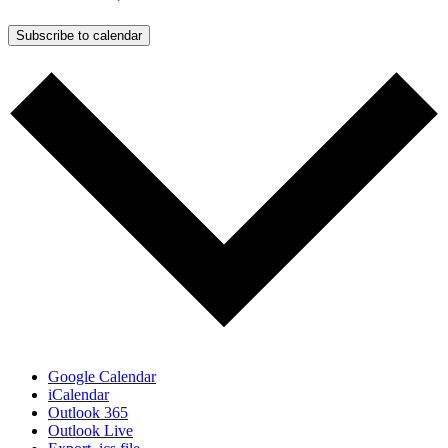
Subscribe to calendar
Google Calendar
iCalendar
Outlook 365
Outlook Live