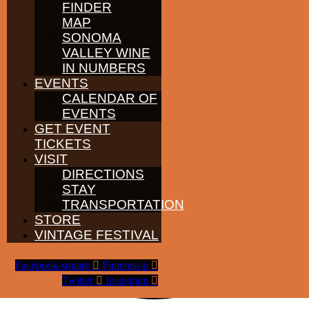
FINDER
MAP
SONOMA
VALLEY WINE
IN NUMBERS
EVENTS
CALENDAR OF
EVENTS
GET EVENT
TICKETS
VISIT
DIRECTIONS
STAY
TRANSPORTATION
STORE
VINTAGE FESTIVAL
Facebook-square
Pinterest-p
Twitter
Instagram