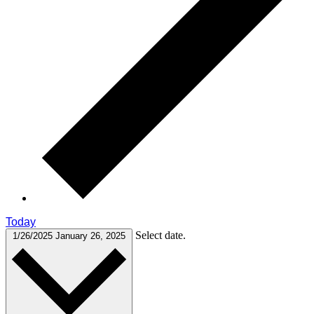
Today
Select date.
1/26/2025
January 26, 2025