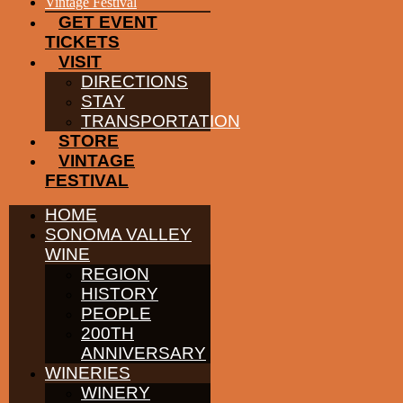
EVENTS
Vintage Festival
GET EVENT
TICKETS
VISIT
DIRECTIONS
STAY
TRANSPORTATION
STORE
VINTAGE
FESTIVAL
HOME
SONOMA VALLEY
WINE
REGION
HISTORY
PEOPLE
200TH
ANNIVERSARY
WINERIES
WINERY