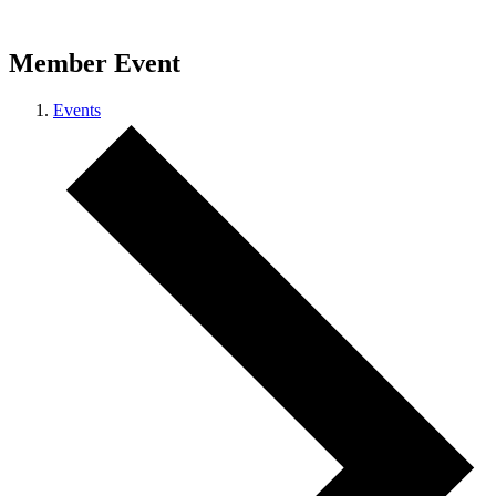
Member Event
Events