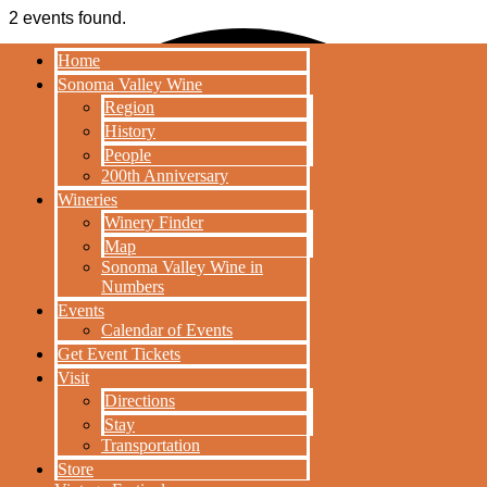
2 events found.
Home
HOME
Sonoma Valley Wine
SONOMA VALLEY
Region
WINE
History
REGION
People
200th Anniversary
HISTORY
Wineries
PEOPLE
Winery Finder
200TH
Map
ANNIVERSARY
Sonoma Valley Wine in
WINERIES
Numbers
WINERY
Events
FINDER
Calendar of Events
MAP
Get Event Tickets
SONOMA
Visit
VALLEY WINE
Directions
IN NUMBERS
Stay
EVENTS
Transportation
CALENDAR OF
Store