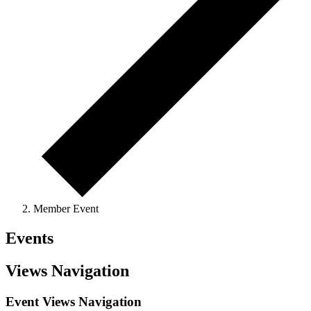
Member Event
Events
Views Navigation
Event Views Navigation