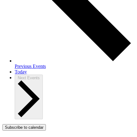
Previous
Events
Today
Next
Events
Subscribe to calendar