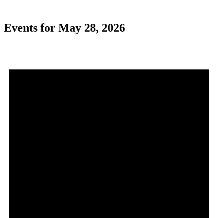
Events for May 28, 2026