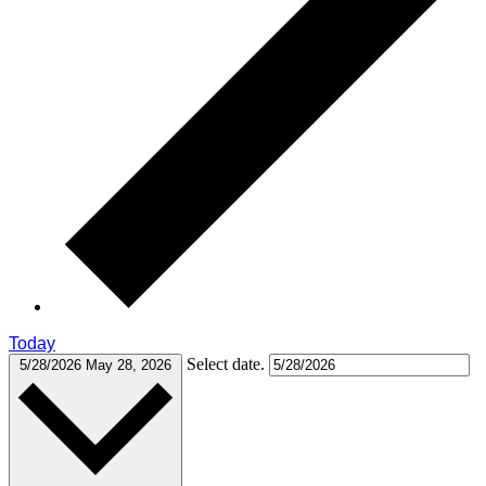
Today
Select date.
5/28/2026
May 28, 2026