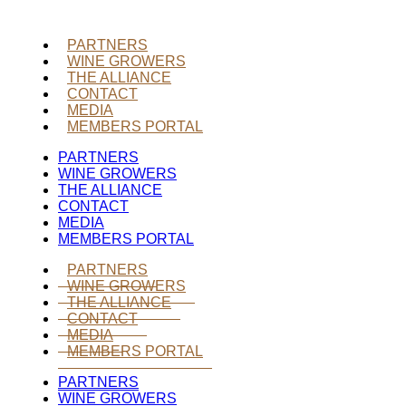
PARTNERS
WINE GROWERS
THE ALLIANCE
CONTACT
MEDIA
MEMBERS PORTAL
PARTNERS
WINE GROWERS
THE ALLIANCE
CONTACT
MEDIA
MEMBERS PORTAL
PARTNERS
WINE GROWERS
THE ALLIANCE
CONTACT
MEDIA
MEMBERS PORTAL
PARTNERS
WINE GROWERS