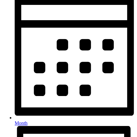
Month