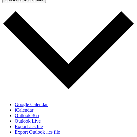
Google Calendar
iCalendar
Outlook 365
Outlook Live
Export .ics file
Export Outlook .ics file