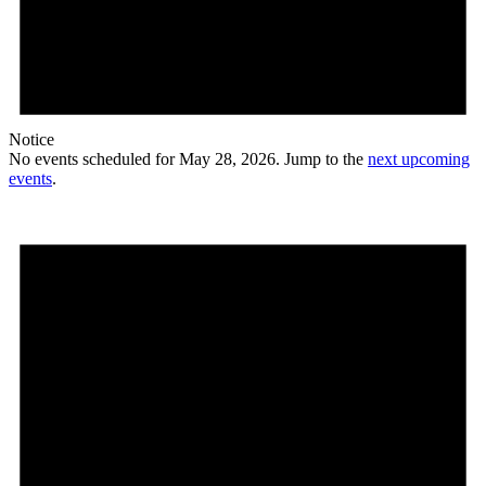
Notice
No events scheduled for May 28, 2026. Jump to the
next upcoming
events
.