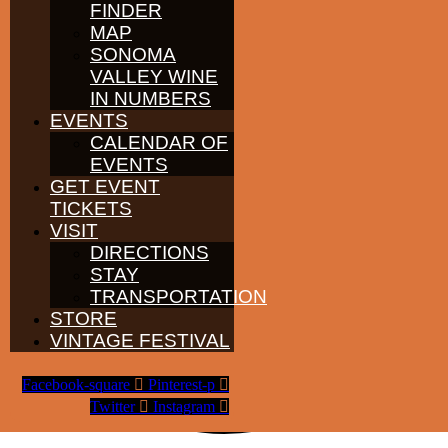
FINDER
MAP
SONOMA
VALLEY WINE
IN NUMBERS
EVENTS
CALENDAR OF
EVENTS
GET EVENT
TICKETS
VISIT
DIRECTIONS
STAY
TRANSPORTATION
STORE
VINTAGE FESTIVAL
Facebook-square
Pinterest-p
Twitter
Instagram