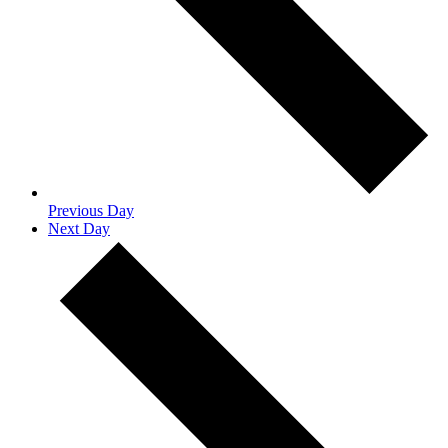
Previous Day
Next Day