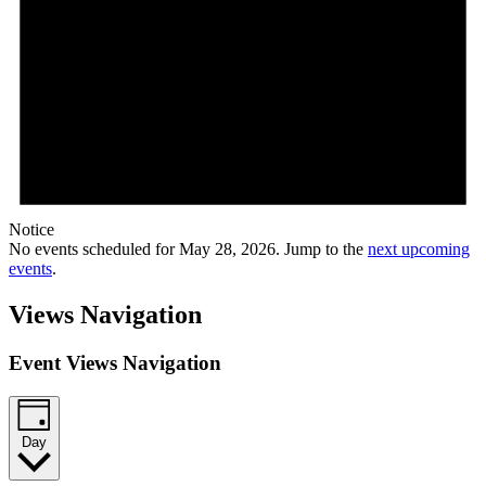
Notice
No events scheduled for May 28, 2026. Jump to the
next upcoming
events
.
Views Navigation
Event Views Navigation
Day