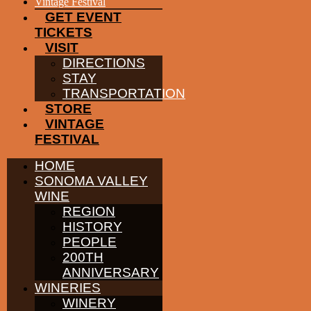
EVENTS
Vintage Festival
GET EVENT
TICKETS
VISIT
DIRECTIONS
STAY
TRANSPORTATION
STORE
VINTAGE
FESTIVAL
HOME
SONOMA VALLEY
WINE
REGION
HISTORY
PEOPLE
200TH
ANNIVERSARY
WINERIES
WINERY