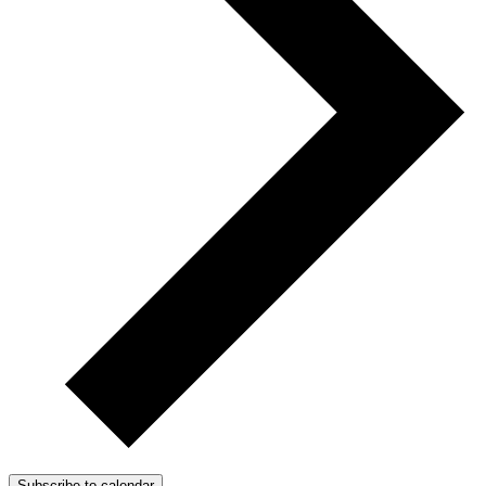
Subscribe to calendar